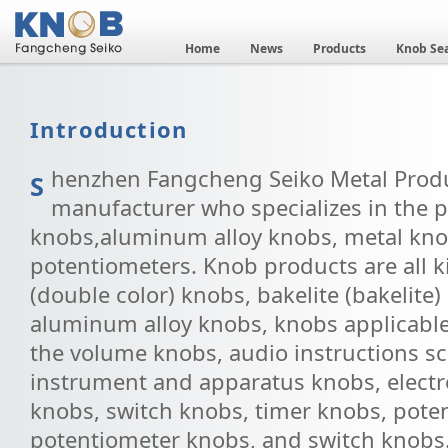
Home
News
Products
Knob Se
Introduction
henzhen Fangcheng Seiko Metal Product
S
manufacturer who specializes in the p
knobs,aluminum alloy knobs, metal kno
potentiometers. Knob products are all ki
(double color) knobs, bakelite (bakelite
aluminum alloy knobs, knobs applicable 
the volume knobs, audio instructions sc
instrument and apparatus knobs, electr
knobs, switch knobs, timer knobs, pote
potentiometer knobs, and switch knobs