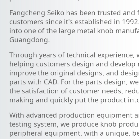
Fangcheng Seiko has been trusted and f
customers since it's established in 1992
into one of the large metal knob manufa
Guangdong.
Through years of technical experience,
helping customers design and develop 
improve the original designs, and design
parts with CAD. For the parts design, we
the satisfaction of customer needs, red
making and quickly put the product int
With advanced production equipment an
testing system, we produce knob produc
peripheral equipment, with a unique, bea