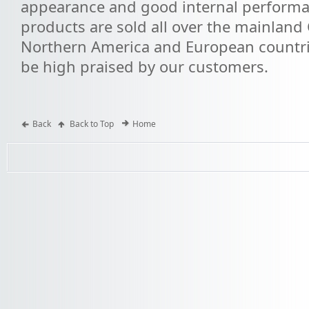
appearance and good internal performa
products are sold all over the mainland 
Northern America and European countri
be high praised by our customers.
Back
Back to Top
Home