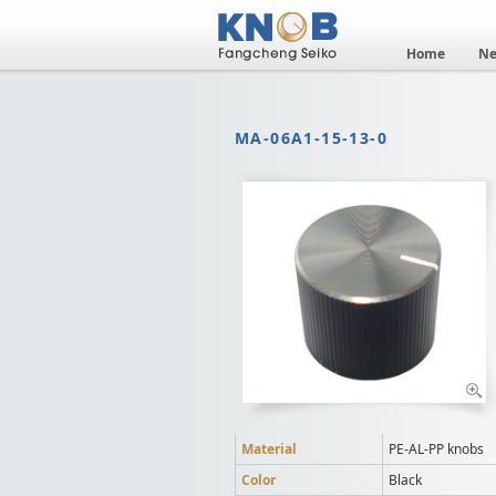
Home
N
MA-06A1-15-13-0
Material
PE-AL-PP knobs
Color
Black