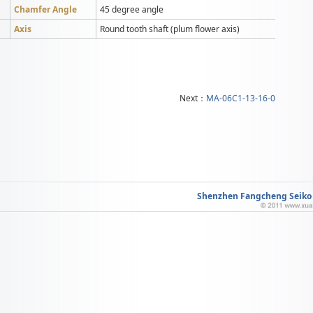
Chamfer Angle
45 degree angle
Axis
Round tooth shaft (plum flower axis)
Next：
MA-06C1-13-16-0
Shenzhen Fangcheng Seiko M