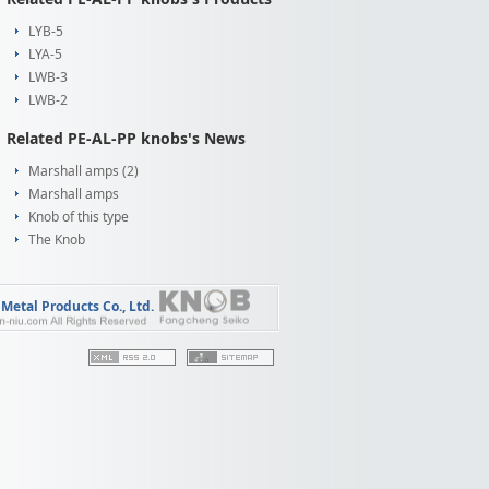
LYB-5
LYA-5
LWB-3
LWB-2
Related PE-AL-PP knobs's News
Marshall amps (2)
Marshall amps
Knob of this type
The Knob
etal Products Co., Ltd.