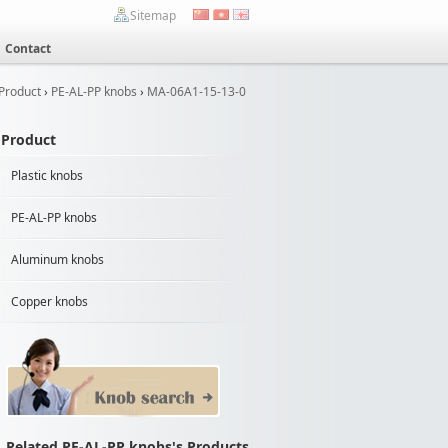
Sitemap
Contact
Product
›
PE-AL-PP knobs
›
MA-06A1-15-13-0
Product
Plastic knobs
PE-AL-PP knobs
Aluminum knobs
Copper knobs
Related PE-AL-PP knobs's Products