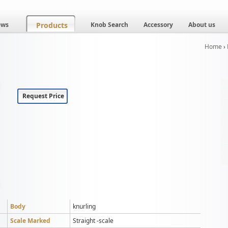
ews
Products
Knob Search
Accessory
About us
Home
›
Request Price
Body
knurling
Scale Marked
Straight -scale