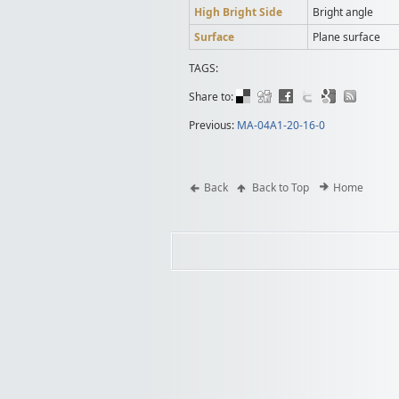
High Bright Side
Bright angle
Surface
Plane surface
TAGS:
Share to:
Previous:
MA-04A1-20-16-0
Back
Back to Top
Home