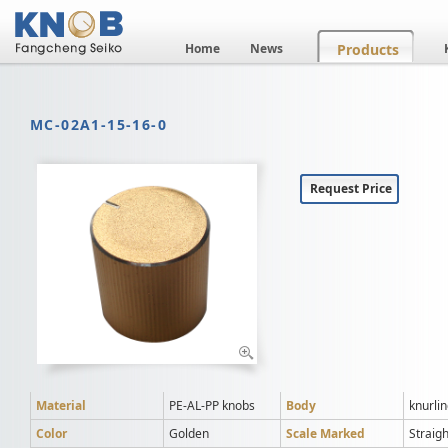
Home
News
Products
MC-02A1-15-16-0
Request Price
Material
PE-AL-PP knobs
Body
knurli
Color
Golden
Scale Marked
Straigh