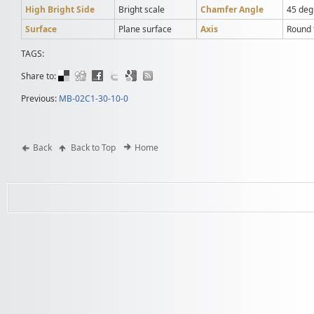
High Bright Side
Bright scale
Chamfer Angle
45 deg
Surface
Plane surface
Axis
Round t
TAGS:
Share to:
Previous:
MB-02C1-30-10-0
Back
Back to Top
Home