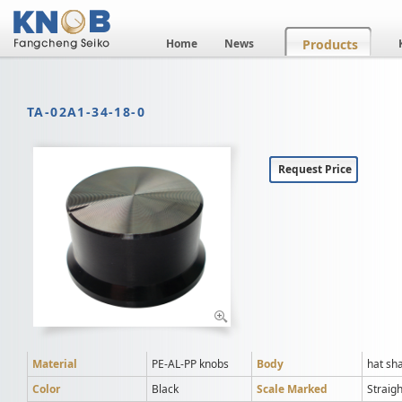
Home
News
Products
TA-02A1-34-18-0
Request Price
Material
PE-AL-PP knobs
Body
hat sh
Color
Black
Scale Marked
Straigh