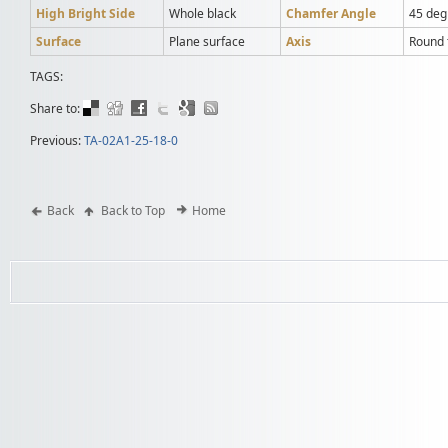
High Bright Side
Whole black
Chamfer Angle
45 deg
Surface
Plane surface
Axis
Round t
TAGS:
Share to:
Previous:
TA-02A1-25-18-0
Back
Back to Top
Home