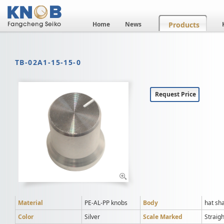
Home
News
Products
TB-02A1-15-15-0
Request Price
Material
PE-AL-PP knobs
Body
hat sh
Color
Silver
Scale Marked
Straigh