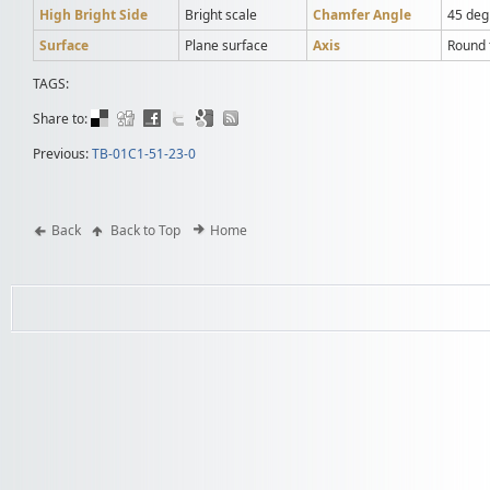
High Bright Side
Bright scale
Chamfer Angle
45 deg
Surface
Plane surface
Axis
Round t
TAGS:
Share to:
Previous:
TB-01C1-51-23-0
Back
Back to Top
Home